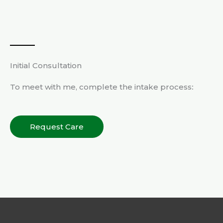
Initial Consultation
To meet with me, complete the intake process
:
Request Care