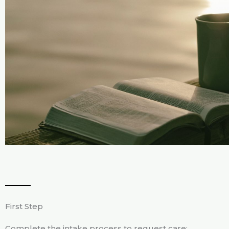
First Step
Complete the intake process to request care: