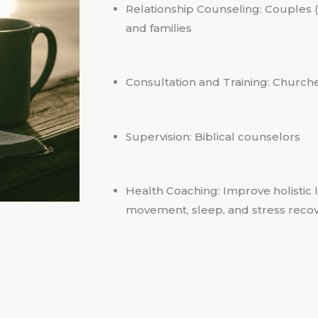
Relationship Counseling: Couples (p
and families
Consultation and Training: Churche
Supervision: Biblical counselors
Health Coaching: Improve holistic l
movement, sleep, and stress reco