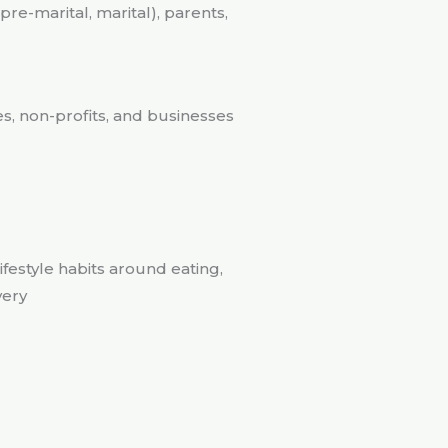
re-marital, marital), parents,
s, non-profits, and businesses
ifestyle habits around eating,
very