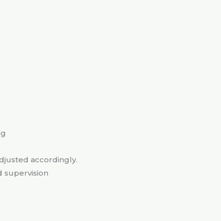
ng
adjusted accordingly.
d supervision