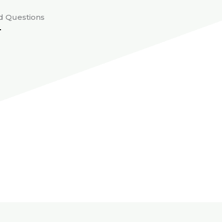
d Questions