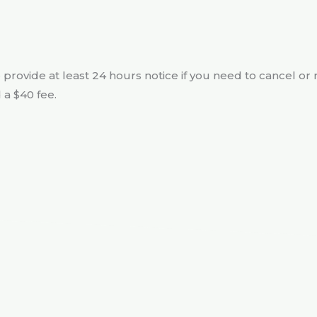
e provide at least 24 hours notice if you need to cancel or 
 a $40 fee.