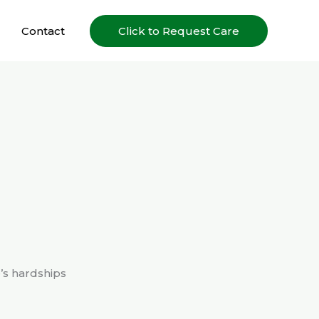
Contact
Click to Request Care
e’s hardships