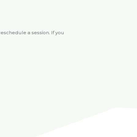
reschedule a session. If you