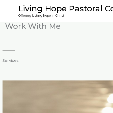
Skip
Living Hope Pastoral C
to
Offering lasting hope in Christ
content
Work With Me
Services