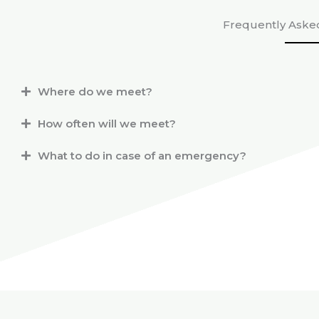
Frequently Aske
Where do we meet?
How often will we meet?
What to do in case of an emergency?