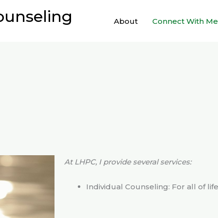
ounseling
About
Connect With Me
At LHPC, I provide several services:
Individual Counseling: For all of lif