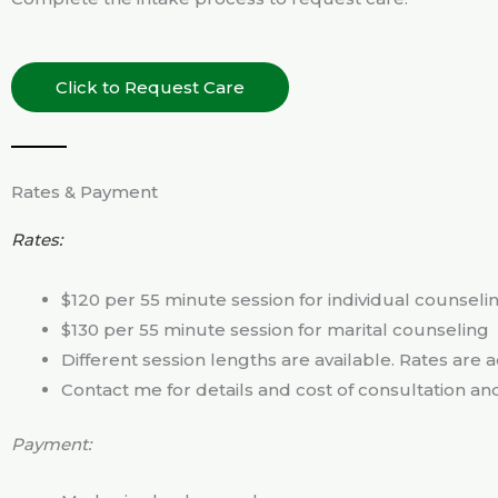
Click to Request Care
Rates & Payment
Rates:
$120 per 55 minute session for individual counseli
$130 per 55 minute session for marital counseling
Different session lengths are available. Rates are 
Contact me for details and cost of consultation an
Payment: