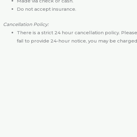
Made via check or cash.
Do not accept insurance.
Cancellation Policy:
There is a strict 24 hour cancellation policy. Pleas
fail to provide 24-hour notice, you may be charged