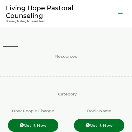
Skip
Living Hope Pastoral
to
Counseling
content
Offering lasting hope in Christ
Resources
Category 1
How People Change
Book Name
Get It Now
Get It Now