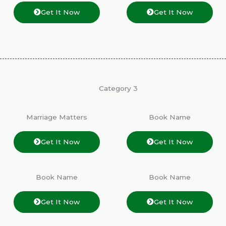
Get It Now
Get It Now
Category 3
Marriage Matters
Book Name
Get It Now
Get It Now
Book Name
Book Name
Get It Now
Get It Now