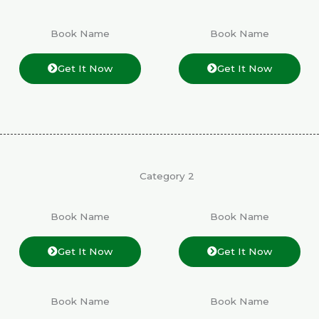
Book Name
Book Name
Get It Now
Get It Now
Category 2
Book Name
Book Name
Get It Now
Get It Now
Book Name
Book Name